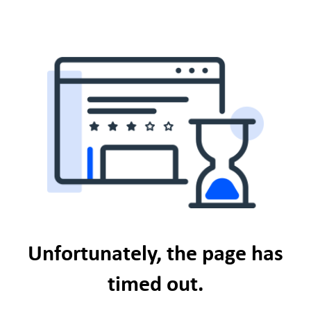
Unfortunately, the page has
timed out.