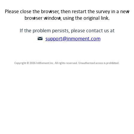
Please close the browser, then restart the survey in a new
browser window, using the original link.
If the problem persists, please contact us at
support@inmoment.com
Copyright © 2026 InMoment Inc. All rights reserved. Unauthorized access is prohibited.